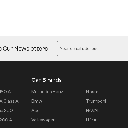
o Our Newsletters
Car Brands
180 A
Mercedes Benz
Nissan
A Class A
Bmw
Trumpchi
ss 200
Audi
HAVAL
 200 A
Volkswagen
HIMA