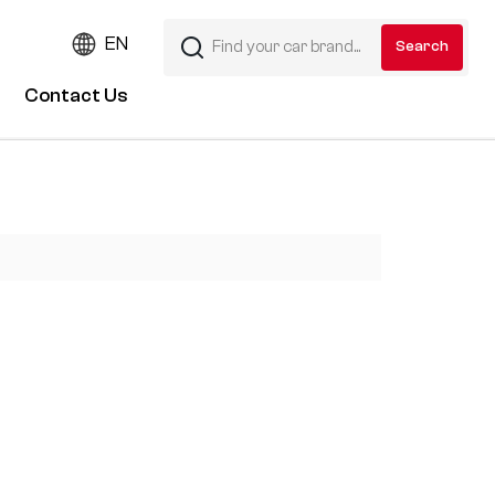
EN
Contact Us