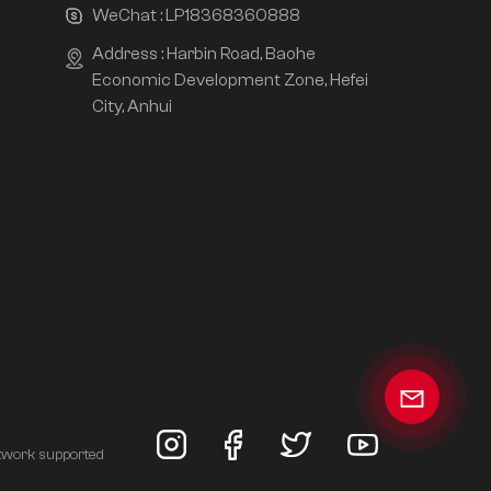
WeChat :
LP18368360888
Address : Harbin Road, Baohe
Economic Development Zone, Hefei
City, Anhui
twork supported