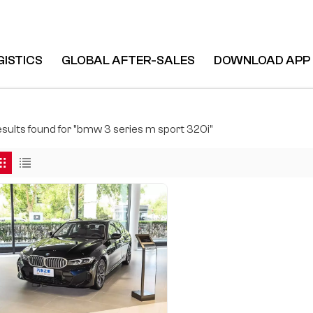
GISTICS
GLOBAL AFTER-SALES
DOWNLOAD APP
results found for "bmw 3 series m sport 320i"