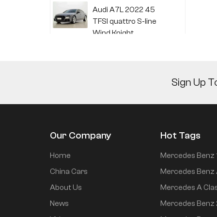
Audi A7L 2022 45
TFSI quattro S-line
Wind Knight
Li Auto L6 2024 Max
Sign Up T
Li Auto L6 2024 Pro
Our Company
Hot Tags
Mi SU7 2024 700km
Home
Mercedes Benz 
rear drive long range
China Cars
Mercedes Benz 
smart driving version
About Us
Mercedes A Cla
News
Mercedes Benz
Mi SU7 2024 830km