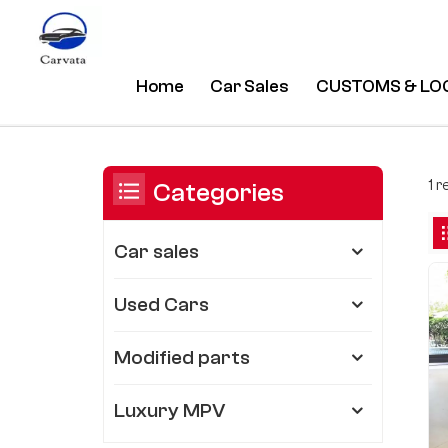
Home
Car Sales
CUSTOMS & LO
Bmw 3 Series M Sport 320i
/
Home
/
You Are In:
1 
Categories
Car sales
Used Cars
Modified parts
Luxury MPV