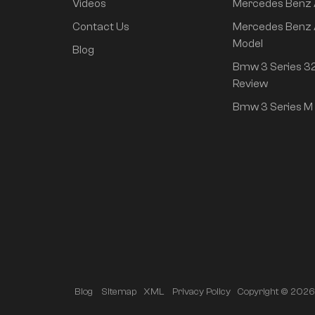
Videos
Mercedes Benz
rear drive super long
life high class
Contact Us
Mercedes Benz 
intelligent driving Pro
Model
Blog
version
Bmw 3 Series 32
Review
Bmw 3 Series M 
Copyright © 2026 A
Blog
Sitemap
XML
Privacy Policy