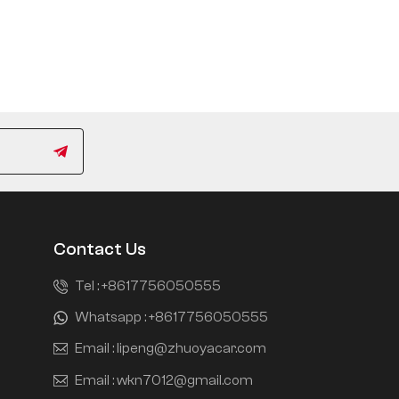
Contact Us
Tel :
+8617756050555
Whatsapp :
+8617756050555
Email :
lipeng@zhuoyacar.com
Email :
wkn7012@gmail.com