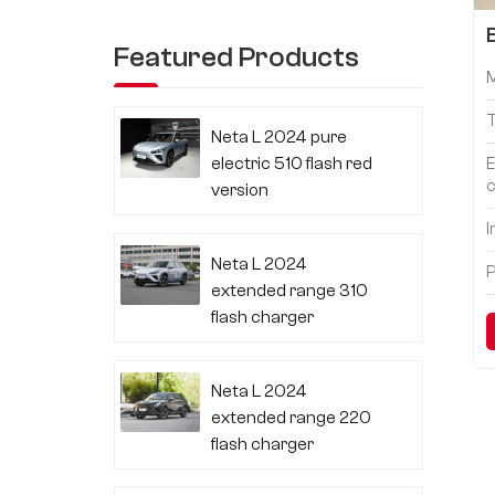
Featured Products
Neta L 2024 pure
electric 510 flash red
E
c
version
I
Neta L 2024
P
extended range 310
flash charger
Neta L 2024
extended range 220
flash charger