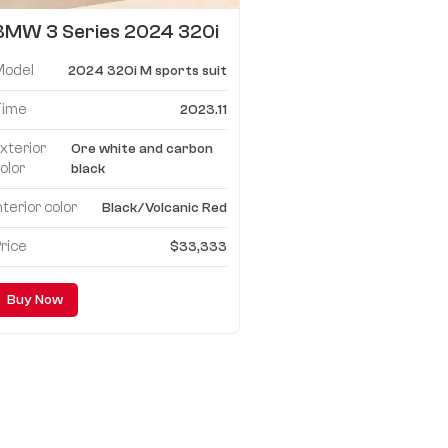
BMW 3 Series 2024 320i
M sports suit
Model
2024 320i M sports suit
Time
2023.11
xterior
Ore white and carbon
olor
black
nterior color
Black/Volcanic Red
rice
$33,333
Buy Now