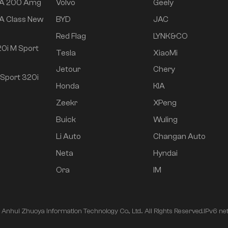
 A 200 Amg
Volvo
Geely
A Class New
BYD
JAC
Red Flag
LYNK&CO
0i M Sport
Tesla
XiaoMi
Jetour
Chery
Sport 320i
Honda
KIA
Zeekr
XPeng
Buick
Wuling
Li Auto
Changan Auto
Neta
Hyndai
Ora
IM
nhui Zhuoya Information Technology Co., Ltd.. All Rights Reserved.
IPv6 ne