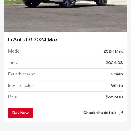
Li Auto L6 2024 Max
Model
2024 Max
Time
2024.03
Exterior color
Green
Interior color
White
Price
$38,800
Buy Now
Check the details