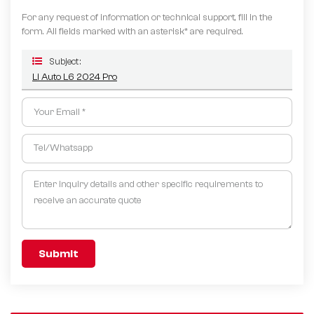
For any request of information or technical support, fill in the
form. All fields marked with an asterisk* are required.
Subject :
Li Auto L6 2024 Pro
Submit