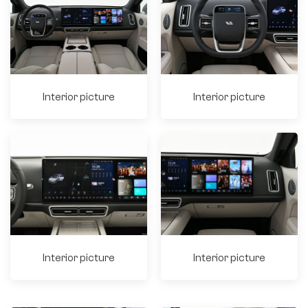
Interior picture
Interior picture
Interior picture
Interior picture