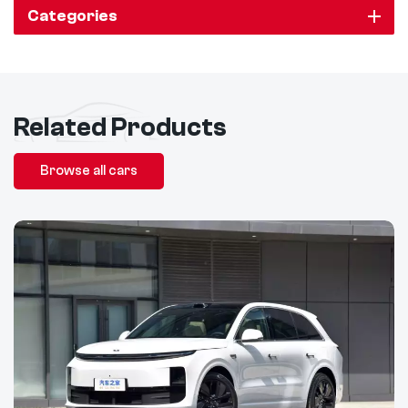
Categories
Related Products
Browse all cars