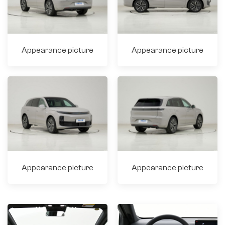
Appearance picture
Appearance picture
Appearance picture
Appearance picture