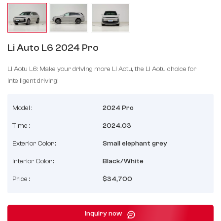
Li Auto L6 2024 Pro
Li Aotu L6: Make your driving more Li Aotu, the Li Aotu choice for
intelligent driving!
Model :
2024 Pro
Time :
2024.03
Exterior Color :
Small elephant grey
Interior Color :
Black/White
Price :
$34,700
Inquiry now