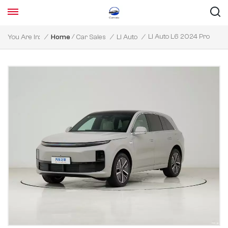
/
Li Auto L6 2024 Pro
You Are In:
/
Home
Car Sales
/
Li Auto
/