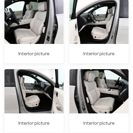
Interior picture
Interior picture
Interior picture
Interior picture