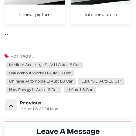
Interior picture
Interior picture
--
HOT TAGS :
Medium And Large SUV Li Auto L6 Car
Sail Without Worry Li Auto L6 Car
Chinese Automobile Li Auto L6 Car
Luxury Li Auto L6 Car
New Energy Li Auto L6 Car
Li Auto L6 Car
Previous
Li Auto L6 2024 Max
Leave A Message