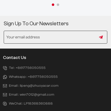
Sign Up To Our Newsletters
Contact Us
Tel :
+8617756050555
Whatsapp :
+8617756050555
Email :
lipeng@zhuoyacar.com
Email :
wkn7012@gmail.com
WeChat :
LP18368360888