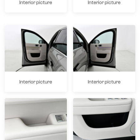
Interior picture
Interior picture
Interior picture
Interior picture