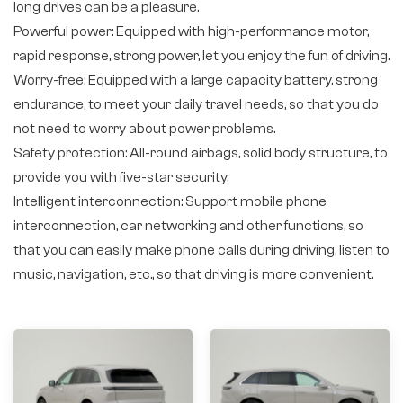
long drives can be a pleasure.
Powerful power: Equipped with high-performance motor,
rapid response, strong power, let you enjoy the fun of driving.
Worry-free: Equipped with a large capacity battery, strong
endurance, to meet your daily travel needs, so that you do
not need to worry about power problems.
Safety protection: All-round airbags, solid body structure, to
provide you with five-star security.
Intelligent interconnection: Support mobile phone
interconnection, car networking and other functions, so
that you can easily make phone calls during driving, listen to
music, navigation, etc., so that driving is more convenient.