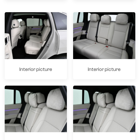
Interior picture
Interior picture