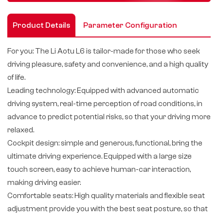
Product Details
Parameter Configuration
For you: The Li Aotu L6 is tailor-made for those who seek
driving pleasure, safety and convenience, and a high quality
of life.
Leading technology: Equipped with advanced automatic
driving system, real-time perception of road conditions, in
advance to predict potential risks, so that your driving more
relaxed.
Cockpit design: simple and generous, functional, bring the
ultimate driving experience. Equipped with a large size
touch screen, easy to achieve human-car interaction,
making driving easier.
Comfortable seats: High quality materials and flexible seat
adjustment provide you with the best seat posture, so that