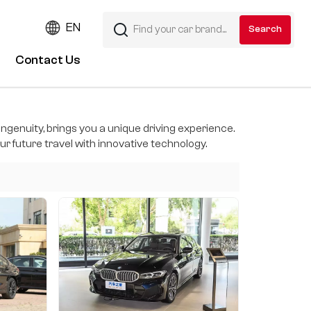
EN
Contact Us
ngenuity, brings you a unique driving experience.
r future travel with innovative technology.