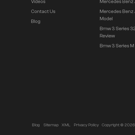
Changan Auto
Videos
Mercedes Benz
Contact Us
Mercedes Benz 
Hyndai
Model
Blog
IM
Bmw 3 Series 32
Review
Used Cars
Bmw 3 Series M 
Modified parts
Luxury MPV
Featured Products
Neta L 2024 pure
Copyright © 2026 A
Blog
Sitemap
XML
Privacy Policy
electric 510 flash red