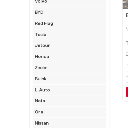
Volvo
BYD
Red Flag
Tesla
Jetour
E
Honda
I
Zeekr
P
Buick
Li Auto
Neta
Ora
Nissan