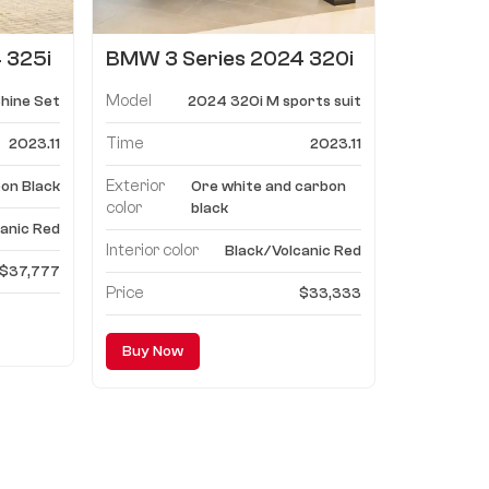
 325i
BMW 3 Series 2024 320i
M sports suit
Model
hine Set
2024 320i M sports suit
Time
2023.11
2023.11
Exterior
on Black
Ore white and carbon
color
black
anic Red
Interior color
Black/Volcanic Red
$37,777
Price
$33,333
Buy Now