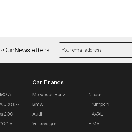
o Our Newsletters
Car Brands
180 A
Mercedes Benz
Nissan
A Class A
Bmw
Trumpchi
ss 200
Audi
HAVAL
 200 A
Volkswagen
HIMA