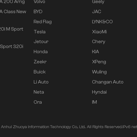
 A 200 Amg
Volvo
Geely
A Class New
BYD
JAC
Red Flag
LYNK&CO
0i M Sport
Tesla
XiaoMi
Jetour
Chery
Sport 320i
Honda
KIA
Zeekr
XPeng
Buick
Wuling
Li Auto
Changan Auto
Neta
Hyndai
Ora
IM
nhui Zhuoya Information Technology Co., Ltd.. All Rights Reserved.
IPv6 ne