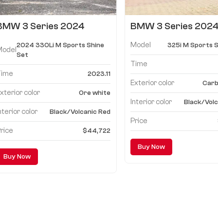
BMW 3 Series 2024
BMW 3 Series 2024
330Li M Sports Shine Set
M Sports Shine Set
Model
2024 330Li M Sports Shine
325i M Sports S
Model
Set
Time
Time
2023.11
Exterior color
Carb
xterior color
Ore white
Interior color
Black/Volc
nterior color
Black/Volcanic Red
Price
rice
$44,722
Buy Now
Buy Now