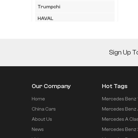
Trumpchi
HAVAL
HIMA
Geely
Sign Up T
JAC
LYNK&CO
XiaoMi
Our Company
Hot Tags
Chery
Home
Mercedes Benz 
KIA
China Cars
Mercedes Benz 
XPeng
About Us
Mercedes A Cla
Wuling
News
Mercedes Benz