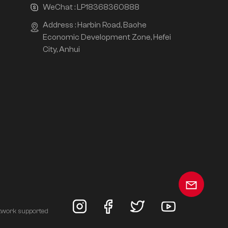
WeChat :
LP18368360888
Address : Harbin Road, Baohe
Economic Development Zone, Hefei
City, Anhui
twork supported