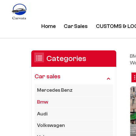
Home
Car Sales
CUSTOMS & LO
Bmw
/
Home
/
Car Sales
/
You Are In:
BM
Categories
We
Car sales
Mercedes Benz
Bmw
Audi
Volkswagen