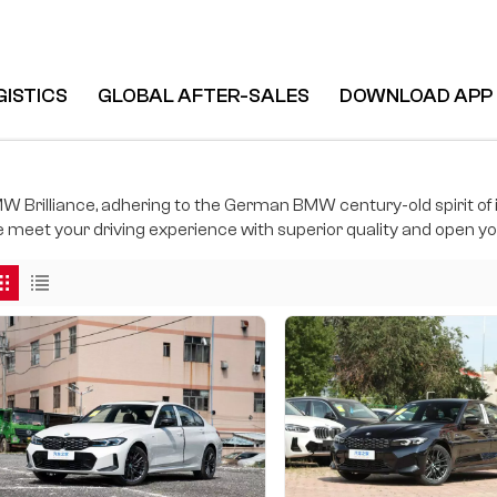
GISTICS
GLOBAL AFTER-SALES
DOWNLOAD APP
W Brilliance, adhering to the German BMW century-old spirit of i
 meet your driving experience with superior quality and open you