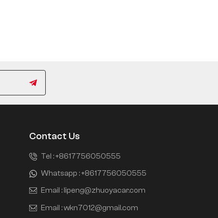
Contact Us
Tel :
+8617756050555
Whatsapp :
+8617756050555
Email :
lipeng@zhuoyacar.com
Email :
wkn7012@gmail.com