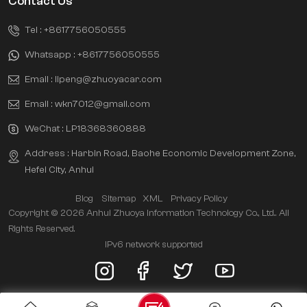
Contact Us
Tel :
+8617756050555
Whatsapp :
+8617756050555
Email :
lipeng@zhuoyacar.com
Email :
wkn7012@gmail.com
WeChat :
LP18368360888
Address : Harbin Road, Baohe Economic Development Zone,
Hefei City, Anhui
Blog
Sitemap
XML
Privacy Policy
Copyright © 2026 Anhui Zhuoya Information Technology Co., Ltd.. All
Rights Reserved.
IPv6 network supported