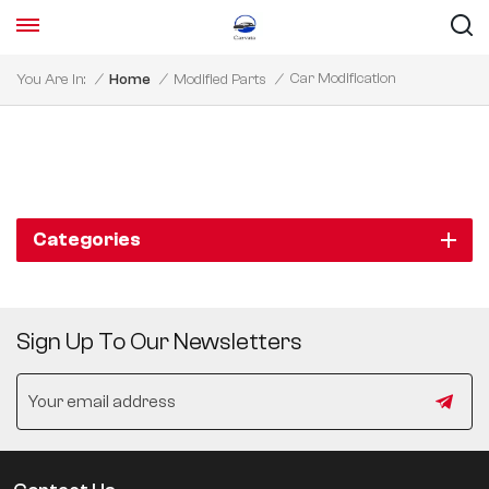
Car Modification
You Are In:
/
Home
/
Modified Parts
/
Categories
Sign Up To Our Newsletters