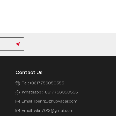
Contact Us
Tel :
+8617756050555
Whatsapp :
+8617756050555
Email :
lipeng@zhuoyacar.com
Email :
wkn7012@gmail.com