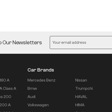
o Our Newsletters
Car Brands
180 A
Mercedes Benz
Nissan
A Class A
Bmw
Trumpchi
ss 200
Audi
HAVAL
 200 A
Volkswagen
HIMA