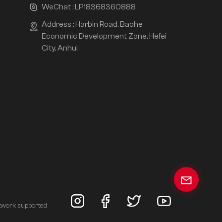
WeChat :
LP18368360888
Address : Harbin Road, Baohe
Economic Development Zone, Hefei
City, Anhui
twork supported