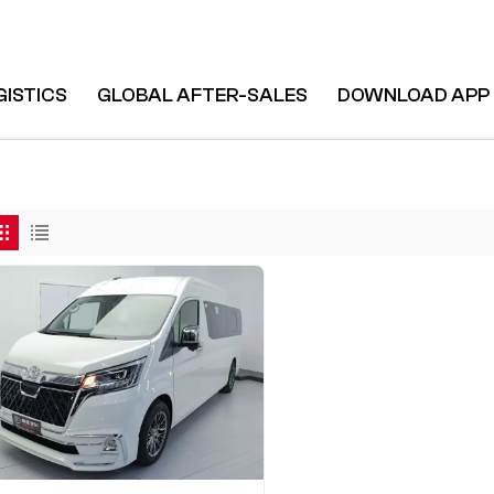
GISTICS
GLOBAL AFTER-SALES
DOWNLOAD APP