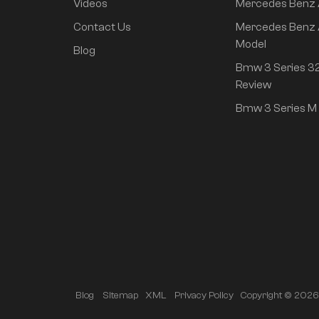
Videos
Mercedes Benz
Mi SU7 2024 700km
Contact Us
Mercedes Benz 
rear drive long range
Model
Blog
smart driving version
Bmw 3 Series 32
Review
Mi SU7 2024 830km
Bmw 3 Series M 
rear drive super long
life high class
intelligent driving Pro
version
Copyright © 2026 A
Blog
Sitemap
XML
Privacy Policy