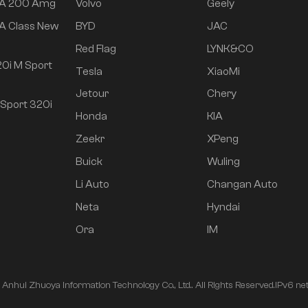
 A 200 Amg
Volvo
Geely
A Class New
BYD
JAC
Red Flag
LYNK&CO
0i M Sport
Tesla
XiaoMi
Jetour
Chery
Sport 320i
Honda
KIA
Zeekr
XPeng
Buick
Wuling
Li Auto
Changan Auto
Neta
Hyndai
Ora
IM
nhui Zhuoya Information Technology Co., Ltd.. All Rights Reserved.
IPv6 ne