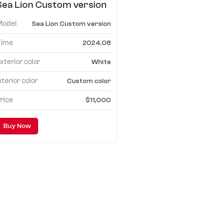
Sea Lion Custom version
mpv
Model
Sea Lion Custom version
Time
2024.08
xterior color
White
nterior color
Custom color
rice
$11,000
Buy Now