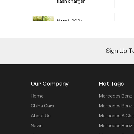
flash charger
Neta L 2024
extended range 220
flash charger
Sign Up T
Audi A7L 2022 45
TFSI quattro S-line
Wind Knight
Our Company
Hot Tags
Li Auto L6 2024 Max
Home
Mercedes Benz 
China Cars
Mercedes Benz 
About Us
Mercedes A Cla
Li Auto L6 2024 Pro
News
Mercedes Benz