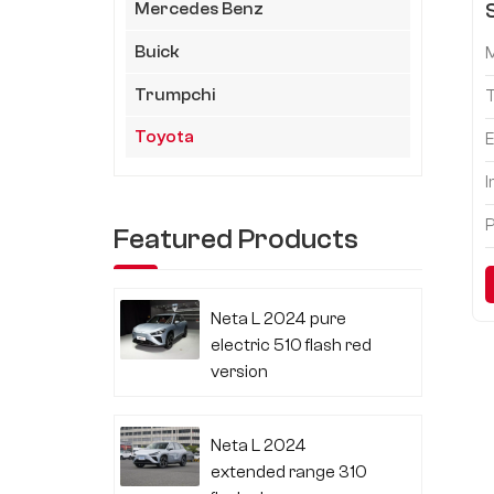
Mercedes Benz
Buick
Trumpchi
Toyota
E
I
P
Featured Products
Neta L 2024 pure
electric 510 flash red
version
Neta L 2024
extended range 310