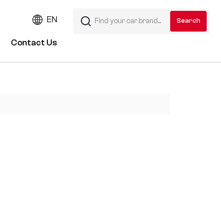
EN
Contact Us