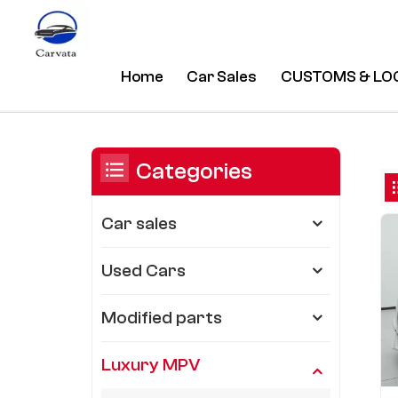
Home
Car Sales
CUSTOMS & LO
Toyota
/
Home
/
Luxury MPV
/
You Are In:
Categories
Car sales
Used Cars
Modified parts
Luxury MPV