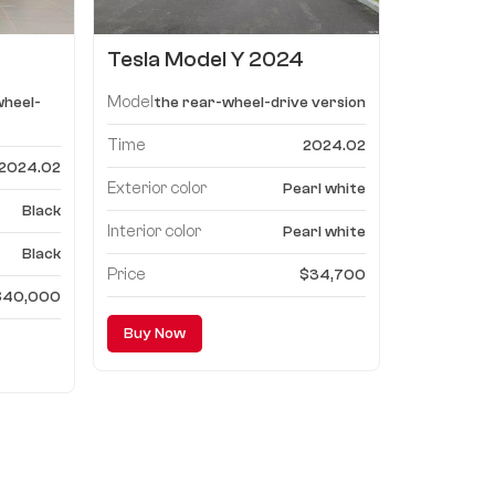
Tesla Model Y 2024
-
Model, the rear-wheel-
Model
wheel-
the rear-wheel-drive version
n
drive version
Time
2024.02
2024.02
Exterior color
Pearl white
Black
Interior color
Pearl white
Black
Price
$34,700
$40,000
Buy Now