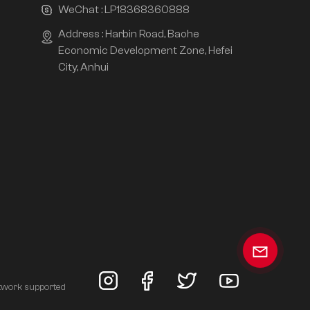
WeChat :
LP18368360888
Address : Harbin Road, Baohe
Economic Development Zone, Hefei
City, Anhui
twork supported