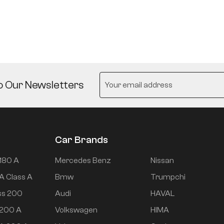
o Our Newsletters
Car Brands
180 A
Mercedes Benz
Nissan
A Class A
Bmw
Trumpchi
ss 200
Audi
HAVAL
 200 A
Volkswagen
HIMA