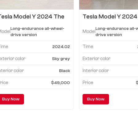
Tesla Model Y 2024 The
Tesla Model Y 2024
Performance high-
Long-endurance all
Long-endurance all-wheel-
Long-endurance all-
performance version
wheel-drive versio
Model
Model
drive version
drive version
Time
Time
2024.02
xterior color
Exterior color
Sky grey
nterior color
Interior color
Black
rice
Price
$49,000
Buy Now
Buy Now