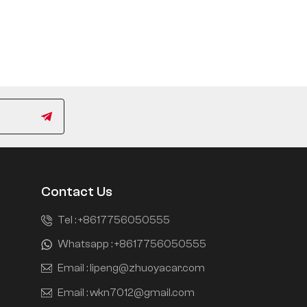
Contact Us
Tel :
+8617756050555
Whatsapp :
+8617756050555
Email :
lipeng@zhuoyacar.com
Email :
wkn7012@gmail.com