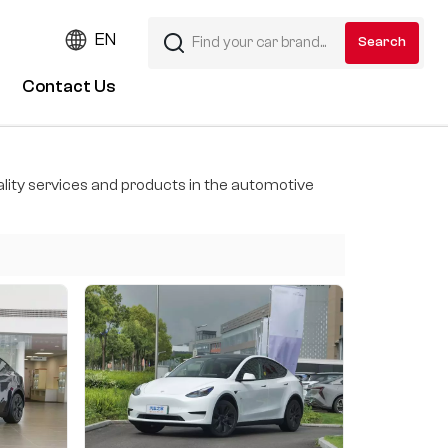
EN
Contact Us
ity services and products in the automotive