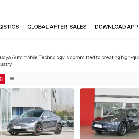
GISTICS
GLOBAL AFTER-SALES
DOWNLOAD APP
uoya Automobile Technology is committed to creating high-qual
ustry.