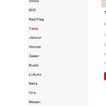
Volvo
BYD
Red Flag
Tesla
Jetour
E
Honda
I
Zeekr
P
Buick
Li Auto
Neta
Ora
Nissan