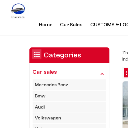
Home
Car Sales
CUSTOMS & LO
Tesla
/
Home
/
Car Sales
/
You Are In:
Zh
Categories
ind
Car sales
Mercedes Benz
Bmw
Audi
Volkswagen