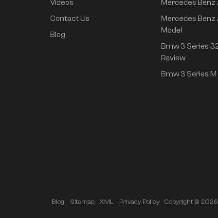
Changan Auto
Videos
Mercedes Benz
Contact Us
Mercedes Benz 
Hyndai
Model
Blog
IM
Bmw 3 Series 32
Review
Used Cars
Bmw 3 Series M 
Modified parts
Luxury MPV
Featured Products
Neta L 2024 pure
Copyright © 2026 A
Blog
Sitemap
XML
Privacy Policy
electric 510 flash red