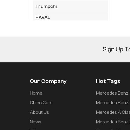
Trumpchi
HAVAL
HIMA
Geely
Sign Up T
JAC
LYNK&CO
XiaoMi
Our Company
Hot Tags
Chery
Home
Mercedes Benz 
KIA
China Cars
Mercedes Benz 
XPeng
About Us
Mercedes A Cla
Wuling
News
Mercedes Benz