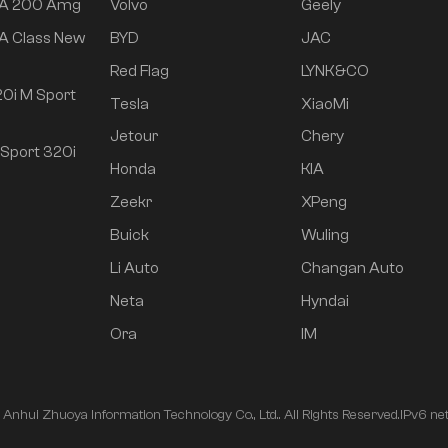
 A 200 Amg
Volvo
Geely
A Class New
BYD
JAC
Red Flag
LYNK&CO
0i M Sport
Tesla
XiaoMi
Jetour
Chery
Sport 320i
Honda
KIA
Zeekr
XPeng
Buick
Wuling
Li Auto
Changan Auto
Neta
Hyndai
Ora
IM
nhui Zhuoya Information Technology Co., Ltd.. All Rights Reserved.
IPv6 ne