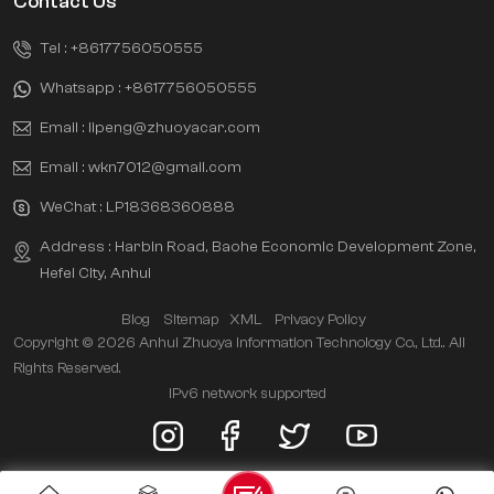
Contact Us
Tel :
+8617756050555
Whatsapp :
+8617756050555
Email :
lipeng@zhuoyacar.com
Email :
wkn7012@gmail.com
WeChat :
LP18368360888
Address : Harbin Road, Baohe Economic Development Zone,
Hefei City, Anhui
Blog
Sitemap
XML
Privacy Policy
Copyright © 2026 Anhui Zhuoya Information Technology Co., Ltd.. All
Rights Reserved.
IPv6 network supported