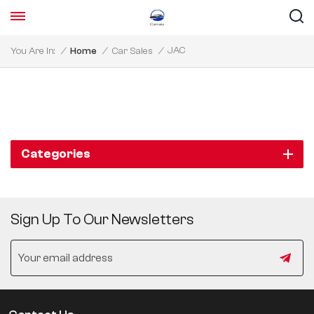
JAC
You Are In:
/
Home
/
Car Sales
/
Categories
Sign Up To Our Newsletters