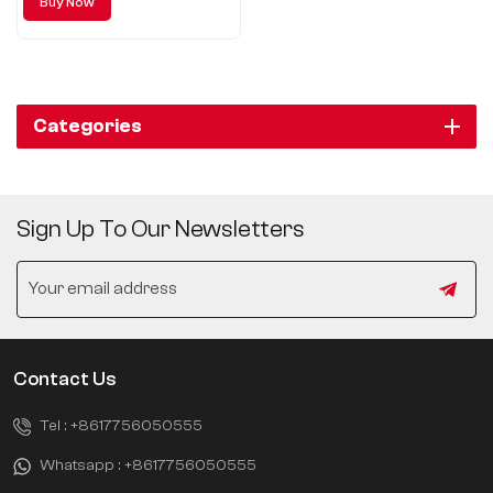
Buy Now
leads the new trend of urban
SUV.
Categories
Sign Up To Our Newsletters
Contact Us
Tel :
+8617756050555
Whatsapp :
+8617756050555