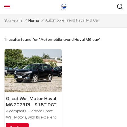
Automobile Trend Haval M6 Car
You Are In:
/
Home
/
1 results found for "Automobile trend Haval M6 car"
Great Wall Motor Haval
M6 2023 PLUS 1.5T DCT
Elite smart link
A compact SUV from Great
Wall Motors, with its excellent
performance and stylish design,