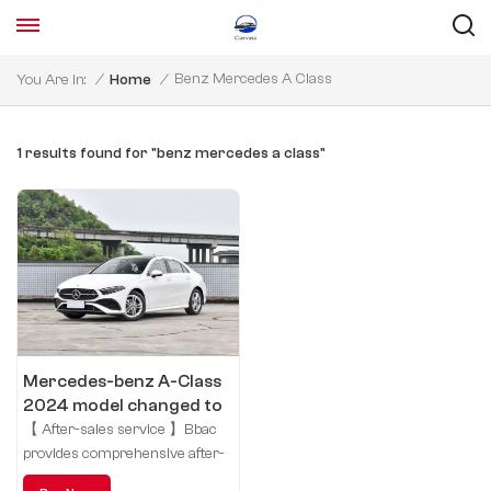
Benz Mercedes A Class
You Are In:
/
Home
/
1 results found for "benz mercedes a class"
Mercedes-benz A-Class
2024 model changed to
A 180 L
【 After-sales service 】Bbac
provides comprehensive after-
sales service for your car,