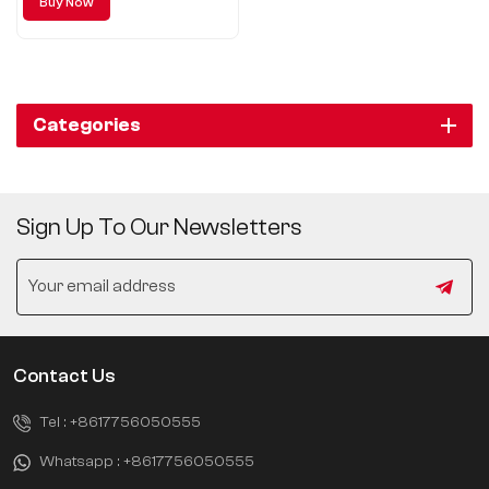
Buy Now
including regular
Categories
Sign Up To Our Newsletters
Contact Us
Tel :
+8617756050555
Whatsapp :
+8617756050555