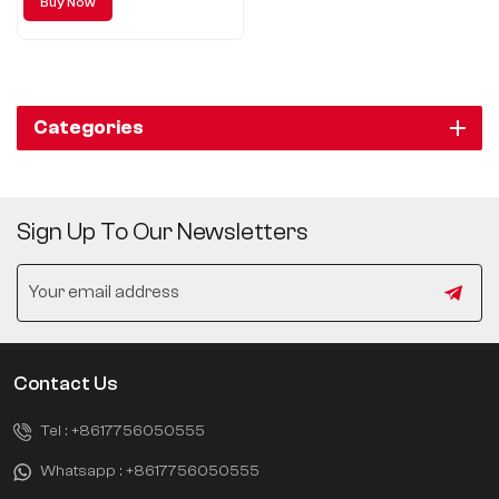
Buy Now
quality, sportsmanship,
comfortable driving, intelligent
configuration, strong power,
precise control, comprehensive
safety.
Categories
Sign Up To Our Newsletters
Contact Us
Tel :
+8617756050555
Whatsapp :
+8617756050555