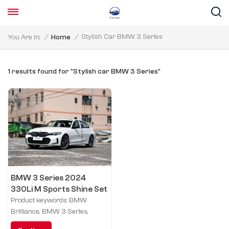
Stylish Car BMW 3 Series
You Are In:
/
Home
/
1 results found for "Stylish car BMW 3 Series"
BMW 3 Series 2024
330Li M Sports Shine Set
Product keywords: BMW
Brilliance, BMW 3 Series,
driving performance, process