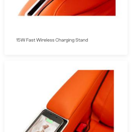
15W Fast Wireless Charging Stand