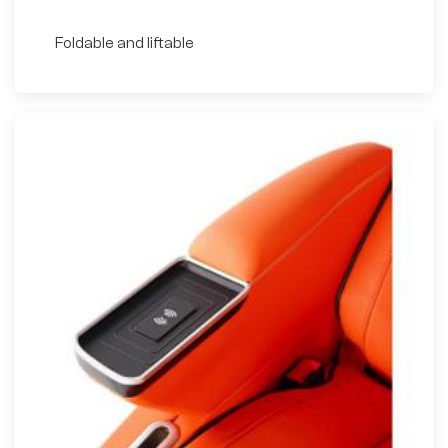
Foldable and liftable