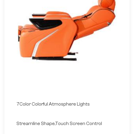
7Color Colorful Atmosphere Lights
Streamline Shape,Touch Screen Control