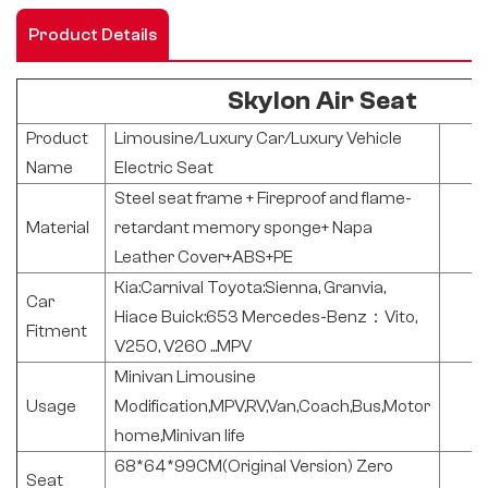
Product Details
Skylon Air Seat
Product
Limousine/Luxury Car/Luxury Vehicle
Name
Electric Seat
Steel seat frame + Fireproof and flame-
Material
retardant memory sponge+ Napa
Leather Cover+ABS+PE
Kia:Carnival Toyota:Sienna, Granvia,
Car
Hiace Buick:653 Mercedes-Benz：Vito,
Fitment
V250, V260 ...MPV
Minivan Limousine
Usage
Modification,MPV,RV,Van,Coach,Bus,Motor
home,Minivan life
68*64*99CM(Original Version) Zero
Seat