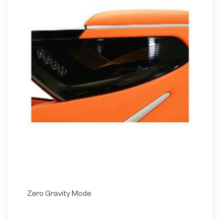
Zero Gravity Mode