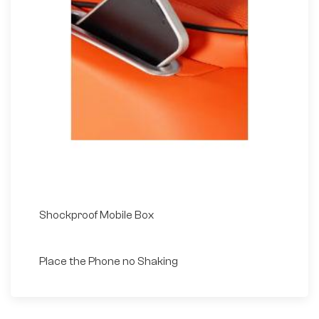
Shockproof Mobile Box
Place the Phone no Shaking