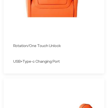
Rotation/One Touch Unlock
USB+Type-c Changing Port