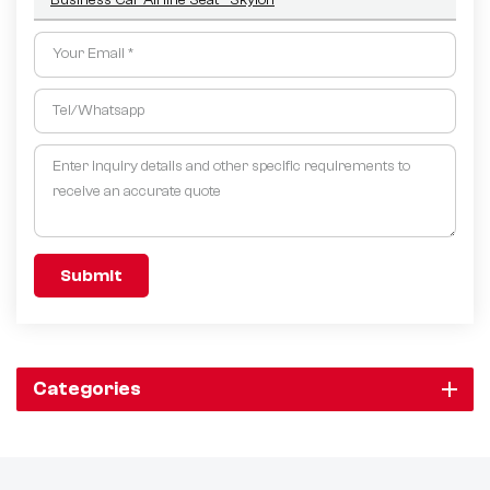
Submit
Categories