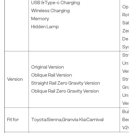
USB &Type-c Charging
Opti
Wireless Charging
Rota
Memory
Safe
Hidden Lamp
Zero
Deco
Sys
Strai
Unlo
Original Version
Vers
Oblique Rail Version
Version
Strai
Straight Rail Zero Gravity Version
Gravi
Oblique Rail Zero Gravity Version
Unlo
Vers
Buic
Fit for
Toyota:Sienna,Granvia Kia:Carnival
Benz
V260