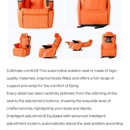
[Ultimate comfort] This automotive aviation seat is made of high-
quality materials, ergonomically fitted, and offers a full range of
support and wrap for the comfort of flying.
Every detail has been carefully polished, from the stitching of the
seat to the adjustment buttons, showing the exquisite level of
craftsmanship, highlighting your taste and dignity.
[Intelligent adjustment] Equipped with advanced intelligent
adjustment system, automatically adjust the seat position according