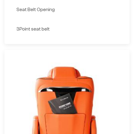
Seat Belt Opening
3Point seat belt