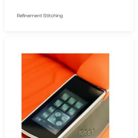
Refinement Stitching