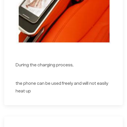
During the charging process,
the phone can be used freely and will not easily
heat up