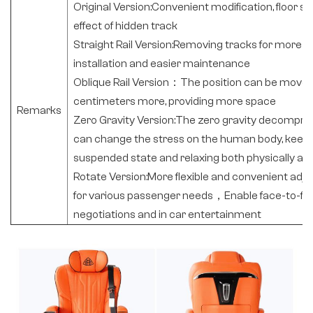
Original Version:Convenient modification, floor s
effect of hidden track
Straight Rail Version:Removing tracks for more be
installation and easier maintenance
Oblique Rail Version：The position can be moved
centimeters more, providing more space
Remarks
Zero Gravity Version:The zero gravity decompr
can change the stress on the human body, keepin
suspended state and relaxing both physically an
Rotate Version:More flexible and convenient adju
for various passenger needs，Enable face-to-fa
negotiations and in car entertainment