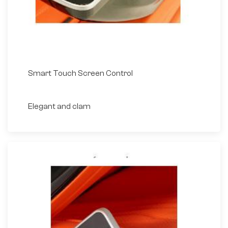
Smart Touch Screen Control
Elegant and clam