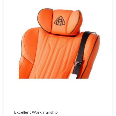
Excellent Workmanship