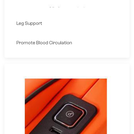
Leg Support
Promote Blood Circulation