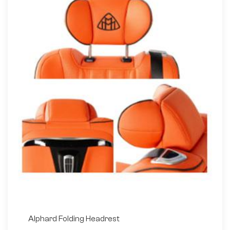
Alphard Folding Headrest