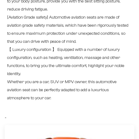
to your body posture, provide you with the best sitting posture,
reduce driving fatigue.
[Aviation Grade safety] Automotive aviation seats are made of
aviation grade safety materials, which have been rigorously tested
to ensure maximum protection under unexpected conditions, so
that you can drive with peace of mind.
【 Luxury configuration 】 Equipped with a number of luxury
configuration, such as heating, ventilation, massage and other
functions, to bring you the ultimate comfort, highlight your noble
identity.
Whether you are a car, SUV or MPV owner, this automotive
aviation seat can be perfectly adapted to add a luxurious
atmosphere to your car.
-