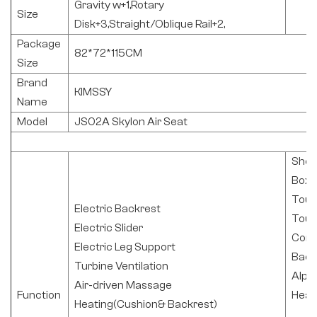
Gravity w+1,Rotary
Size
Disk+3,Straight/Oblique Rail+2,
Package
82*72*115CM
Size
Brand
KIMSSY
Name
Model
JS02A Skylon Air Seat
Shoc
Box
Touc
Electric Backrest
Touc
Electric Slider
Cont
Electric Leg Support
Back
Turbine Ventilation
Alph
Air-driven Massage
Function
Head
Heating(Cushion& Backrest)