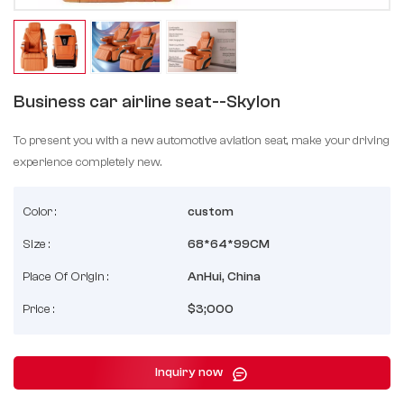
Business car airline seat--Skylon
To present you with a new automotive aviation seat, make your driving
experience completely new.
Color :
custom
Size :
68*64*99CM
Place Of Origin :
AnHui, China
Price :
$3;000
Inquiry now