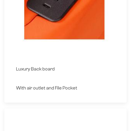
Luxury Back board
With air outlet and File Pocket