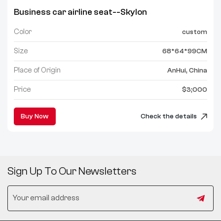
Business car airline seat--Skylon
Color
custom
Size
68*64*99CM
Place of Origin
AnHui, China
Price
$3;000
Buy Now
Check the details
Sign Up To Our Newsletters