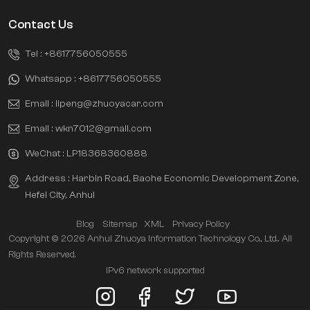
Contact Us
Tel :
+8617756050555
Whatsapp :
+8617756050555
Email :
lipeng@zhuoyacar.com
Email :
wkn7012@gmail.com
WeChat :
LP18368360888
Address : Harbin Road, Baohe Economic Development Zone,
Hefei City, Anhui
Blog
Sitemap
XML
Privacy Policy
Copyright © 2026 Anhui Zhuoya Information Technology Co., Ltd.. All
Rights Reserved.
IPv6 network supported