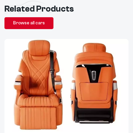
Related Products
Browse all cars