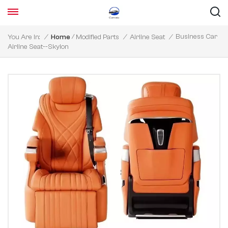
/
Business Car
You Are In:
/
Home
Modified Parts
/
Airline Seat
/
Airline Seat--Skylon