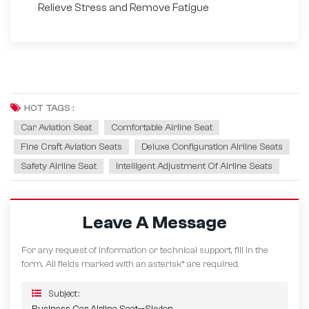
Relieve Stress and Remove Fatigue
HOT TAGS :
Car Aviation Seat
Comfortable Airline Seat
Fine Craft Aviation Seats
Deluxe Configuration Airline Seats
Safety Airline Seat
Intelligent Adjustment Of Airline Seats
Leave A Message
For any request of information or technical support, fill in the
form. All fields marked with an asterisk* are required.
Subject :
Business Car Airline Seat--Skylon