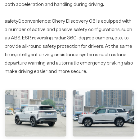
both acceleration and handling during driving.
safety&convenience: Chery Discovery 06 is equipped with
a number of active and passive safety configurations, such
as ABS, ESP, reversing radar, 360-degree camera, etc., to
provide all-round safety protection for drivers. At the same
time, intelligent driving assistance systems such as lane
departure warning and automatic emergency braking also
make driving easier and more secure.