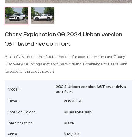
Chery Exploration 06 2024 Urban version
1.6T two-drive comfort
As an SUV model that fits the needs of modern consumers, Chery
Discovery 06 brings extraordinary driving experience to users with
its excellent product power.
2024 Urban version 1.6T two-drive
Model :
comfort
Time :
2024.04
Exterior Color :
Bluestone ash
Interior Color :
Black
Price :
$14,500