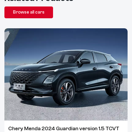
Browse all cars
Chery Menda 2024 Guardian version 1.5 TCVT