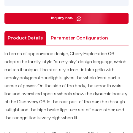
Inquiry now
Product Details
Parameter Configuration
In terms of appearance design, Chery Exploration 06
adopts the family-style "starry sky" design language, which
makes it unique. The star-style front intake grille with
smoky polygonal headlights gives the whole front part a
sense of power. On the side of the body, the smooth waist
line and oversized sports wheels show the dynamic beauty
of the Discovery 06. In the rear part of the car, the through
taillight and the high brake light are set off each other, and
the recognition is very high when lit.