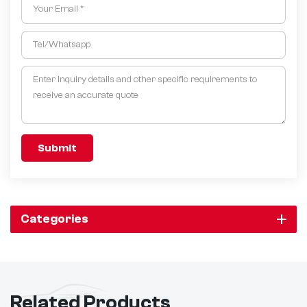
Submit
Categories
Related Products