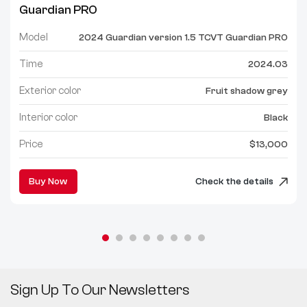
Guardian PRO
Model
2024 Guardian version 1.5 TCVT Guardian PRO
Time
2024.03
Exterior color
Fruit shadow grey
Interior color
Black
Price
$13,000
Buy Now
Check the details
Sign Up To Our Newsletters