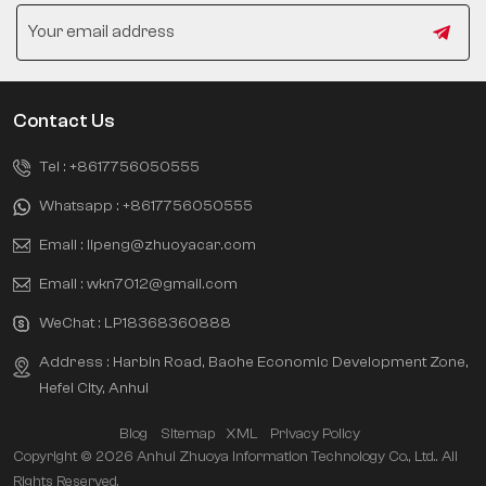
Contact Us
Tel :
+8617756050555
Whatsapp :
+8617756050555
Email :
lipeng@zhuoyacar.com
Email :
wkn7012@gmail.com
WeChat :
LP18368360888
Address : Harbin Road, Baohe Economic Development Zone,
Hefei City, Anhui
Blog
Sitemap
XML
Privacy Policy
Copyright © 2026 Anhui Zhuoya Information Technology Co., Ltd.. All
Rights Reserved.