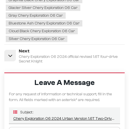
Glacier Silver Chery Exploration 06 Car
Gray Chery Exploration 06 Car
Bluestone Ash Chery Exploration 06 Car
Cloud Black Chery Exploration 06 Car
Silver Chery Exploration 06 Car
Next
Chery Exploration 06 2024 official revised 1.6T four-drive
Secret Knight
Leave A Message
For any request of information or technical support, fill in the
form. All fields marked with an asterisk* are required.
Subject :
Chery Exploration 06 2024 Urban Version 1.6T Two-Drive Comfort