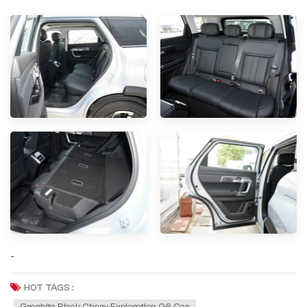
-
HOT TAGS :
Graphite Black Chery Exploration 06 Car