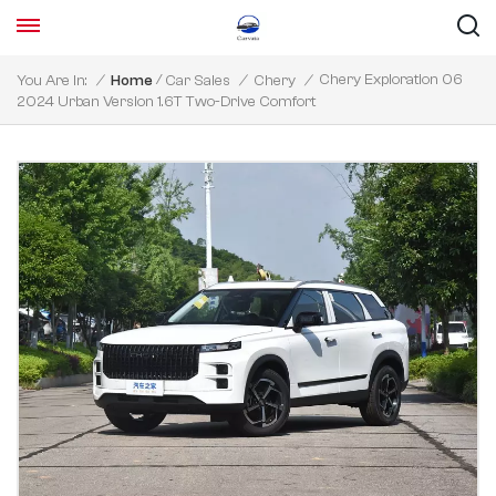
/
Chery Exploration 06
You Are In:
/
Home
Car Sales
/
Chery
/
2024 Urban Version 1.6T Two-Drive Comfort