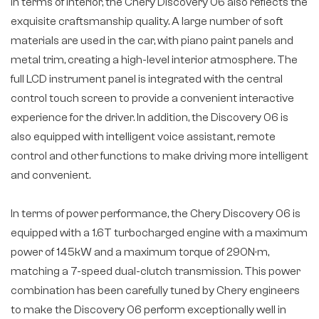
In terms of interior, the Chery Discovery 06 also reflects the
exquisite craftsmanship quality. A large number of soft
materials are used in the car, with piano paint panels and
metal trim, creating a high-level interior atmosphere. The
full LCD instrument panel is integrated with the central
control touch screen to provide a convenient interactive
experience for the driver. In addition, the Discovery 06 is
also equipped with intelligent voice assistant, remote
control and other functions to make driving more intelligent
and convenient.
In terms of power performance, the Chery Discovery 06 is
equipped with a 1.6T turbocharged engine with a maximum
power of 145kW and a maximum torque of 290N·m,
matching a 7-speed dual-clutch transmission. This power
combination has been carefully tuned by Chery engineers
to make the Discovery 06 perform exceptionally well in