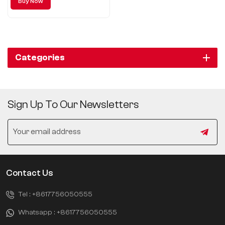
Buy Now
fashion, great ingenuity
Categories
Sign Up To Our Newsletters
Contact Us
Tel :
+8617756050555
Whatsapp :
+8617756050555