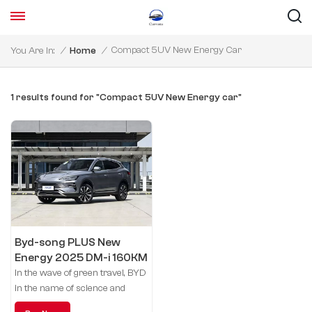
Compact 5UV New Energy Car
You Are In:
/
Home
/
1 results found for "Compact 5UV New Energy car"
Byd-song PLUS New
Energy 2025 DM-i 160KM
flagship model
In the wave of green travel, BYD
in the name of science and
technology, leading the future