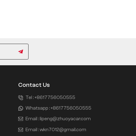
Contact Us
Tel :
+8617756050555
Whatsapp :
+8617756050555
Email :
lipeng@zhuoyacar.com
Email :
wkn7012@gmail.com