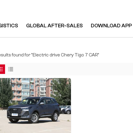
GISTICS
GLOBAL AFTER-SALES
DOWNLOAD APP
esults found for "Electric drive Chery Tigo 7 CAR"