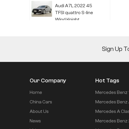
Audi A7L 2022 45
TFSI quattro S-line
Wind Knight
Li Auto L6 2024 Max
Sign Up T
Li Auto L6 2024 Pro
Our Company
Hot Tags
Mi SU7 2024 700km
Home
Mercedes Benz 
rear drive long range
China Cars
Mercedes Benz 
smart driving version
About Us
Mercedes A Cla
News
Mercedes Benz
Mi SU7 2024 830km