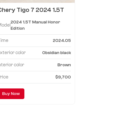
Chery Tigo 7 2024 1.5T
Manual Honor Edition
2024 1.5T Manual Honor
Model
Edition
Time
2024.05
xterior color
Obsidian black
nterior color
Brown
rice
$9,700
Buy Now