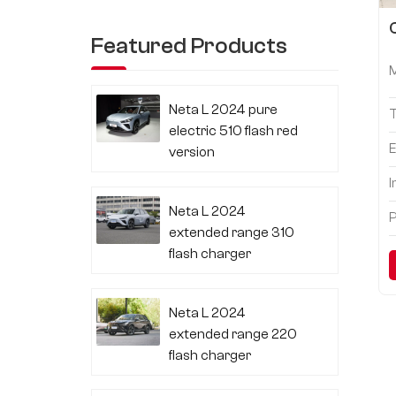
Featured Products
Neta L 2024 pure
electric 510 flash red
E
version
I
Neta L 2024
P
extended range 310
flash charger
Neta L 2024
extended range 220
flash charger