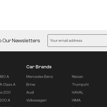
o Our Newsletters
Car Brands
180 A
Mercedes Benz
Nissan
A Class A
Bmw
Trumpchi
ss 200
Audi
HAVAL
 200 A
Volkswagen
HIMA