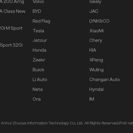
 A 200 Amg
Volvo
Geely
A Class New
BYD
JAC
Red Flag
LYNK&CO
0i M Sport
Tesla
XiaoMi
Jetour
Chery
Sport 320i
Honda
KIA
Zeekr
XPeng
Buick
Wuling
Li Auto
Changan Auto
Neta
Hyndai
Ora
IM
nhui Zhuoya Information Technology Co., Ltd.. All Rights Reserved.
IPv6 ne