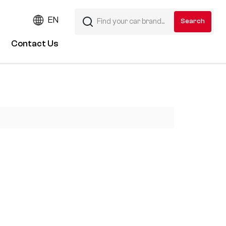
EN
Contact Us