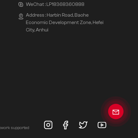
WeChat :
LP18368360888
Address : Harbin Road, Baohe
Economic Development Zone, Hefei
City, Anhui
twork supported