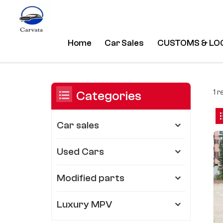
Home
Car Sales
CUSTOMS & LO
Electric Drive Chery Tigo 7 CAR
/
Home
/
You Are In:
1 r
Categories
Car sales
Used Cars
Modified parts
Luxury MPV