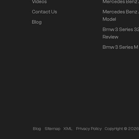
Videos
Mercedes Benz
rear drive super long
life high class
Contact Us
Mercedes Benz 
intelligent driving Pro
Model
Blog
version
Bmw 3 Series 32
Review
Bmw 3 Series M 
Copyright © 2026 A
Blog
Sitemap
XML
Privacy Policy