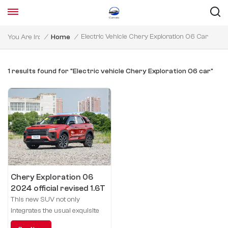
Electric Vehicle Chery Exploration 06 Car
You Are In:
/
Home
/
1 results found for "Electric vehicle Chery Exploration 06 car"
Chery Exploration 06
2024 official revised 1.6T
four-drive Secret Knight
This new SUV not only
integrates the usual exquisite
craftsmanship of Chery