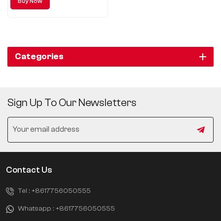
Buy Now
Automobile, but also boasts its
unique design concept, excellent
driving performance and
technological configuration.
Categories
Sign Up To Our Newsletters
Contact Us
Tel :
+8617756050555
Whatsapp :
+8617756050555