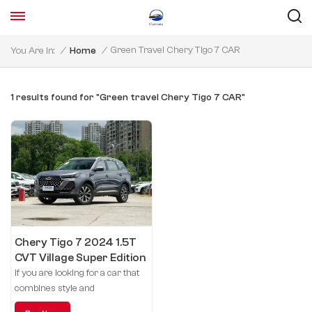
Green Travel Chery Tigo 7 CAR
You Are In:
/
Home
/
1 results found for "Green travel Chery Tigo 7 CAR"
Chery Tigo 7 2024 1.5T
CVT Village Super Edition
If you are looking for a car that
combines style and
performance, the Tigo7 is the