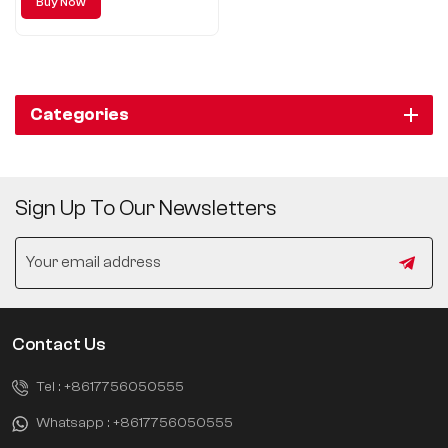
Buy Now
car for you.
Categories
Sign Up To Our Newsletters
Contact Us
Tel :
+8617756050555
Whatsapp :
+8617756050555