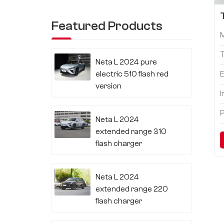
Featured Products
Neta L 2024 pure
electric 510 flash red
E
version
I
P
Neta L 2024
extended range 310
flash charger
Neta L 2024
extended range 220
flash charger