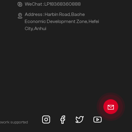
WeChat :
LP18368360888
Address : Harbin Road, Baohe
Economic Development Zone, Hefei
City, Anhui
twork supported