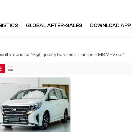
GISTICS
GLOBAL AFTER-SALES
DOWNLOAD APP
 M8 MPV Car
results found for "High quality business Trumpchi M8 MPV car"