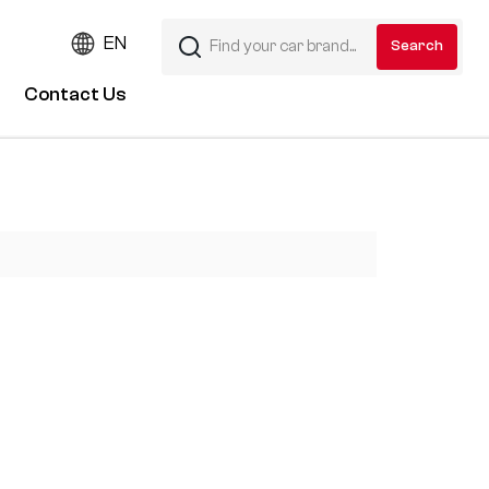
EN
Contact Us