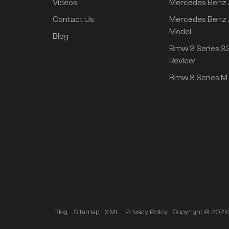
Videos
Mercedes Benz
rear drive super long
life high class
Contact Us
Mercedes Benz 
intelligent driving Pro
Model
Blog
version
Bmw 3 Series 32
Review
Bmw 3 Series M 
Copyright © 2026 A
Blog
Sitemap
XML
Privacy Policy