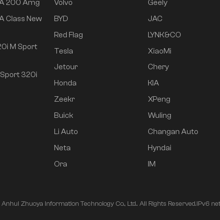
 A 200 Amg
Volvo
Geely
A Class New
BYD
JAC
Red Flag
LYNK&CO
0i M Sport
Tesla
XiaoMi
Jetour
Chery
Sport 320i
Honda
KIA
Zeekr
XPeng
Buick
Wuling
Li Auto
Changan Auto
Neta
Hyndai
Ora
IM
nhui Zhuoya Information Technology Co., Ltd.. All Rights Reserved.
IPv6 ne