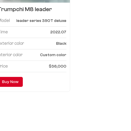
Trumpchi M8 leader
series 390T deluxe
Model
leader series 390T deluxe
edition upgrade
configuration list
Time
2022.07
xterior color
Black
nterior color
Custom color
rice
$36,000
Buy Now