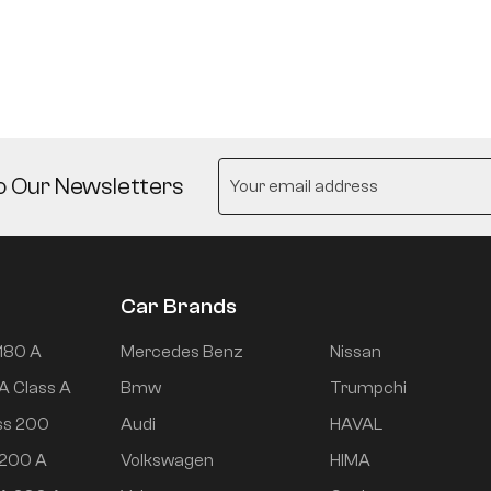
o Our Newsletters
Car Brands
180 A
Mercedes Benz
Nissan
A Class A
Bmw
Trumpchi
ss 200
Audi
HAVAL
 200 A
Volkswagen
HIMA