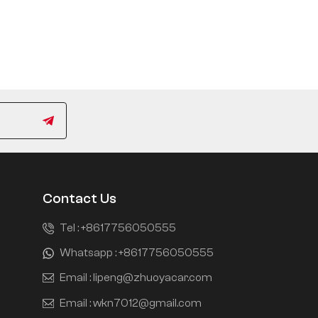
Contact Us
Tel :
+8617756050555
Whatsapp :
+8617756050555
Email :
lipeng@zhuoyacar.com
Email :
wkn7012@gmail.com