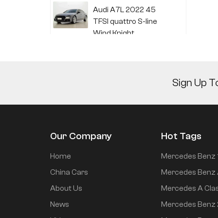
Audi A7L 2022 45
TFSI quattro S-line
Wind Knight
Li Auto L6 2024 Max
Sign Up T
Li Auto L6 2024 Pro
Our Company
Hot Tags
Mi SU7 2024 700km
Home
Mercedes Benz 
rear drive long range
China Cars
Mercedes Benz 
smart driving version
About Us
Mercedes A Cla
News
Mercedes Benz
Mi SU7 2024 830km