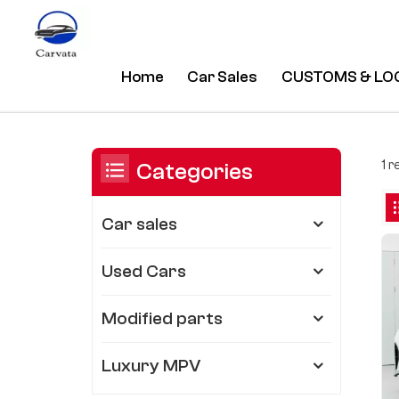
Home
Car Sales
CUSTOMS & LO
High Quality Business Trumpchi
/
Home
/
You Are In:
1 
Categories
Car sales
Used Cars
Modified parts
Luxury MPV