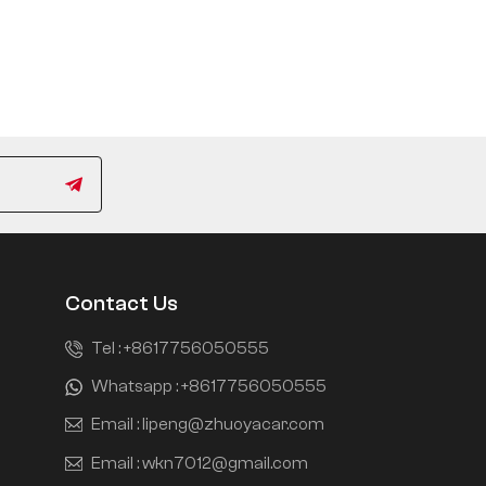
Contact Us
Tel :
+8617756050555
Whatsapp :
+8617756050555
Email :
lipeng@zhuoyacar.com
Email :
wkn7012@gmail.com