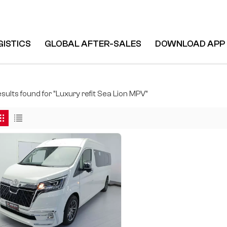
GISTICS
GLOBAL AFTER-SALES
DOWNLOAD APP
esults found for "Luxury refit Sea Lion MPV"