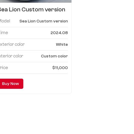
Sea Lion Custom version
mpv
Model
Sea Lion Custom version
Time
2024.08
xterior color
White
nterior color
Custom color
rice
$11,000
Buy Now