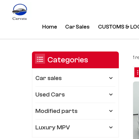
Home
Car Sales
CUSTOMS & LO
Luxury Refit Sea Lion MPV
/
Home
/
You Are In:
1 r
Categories
Car sales
Used Cars
Modified parts
Luxury MPV