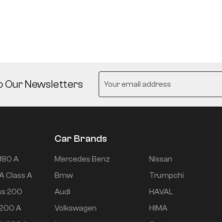
o Our Newsletters
Car Brands
180 A
Mercedes Benz
Nissan
A Class A
Bmw
Trumpchi
ss 200
Audi
HAVAL
 200 A
Volkswagen
HIMA