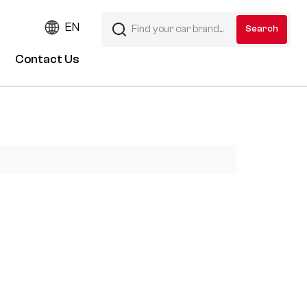
EN
Contact Us