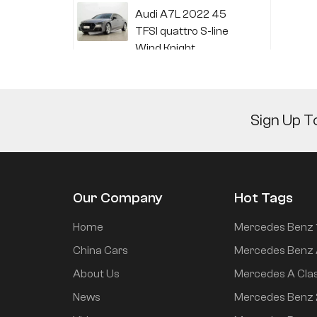
Audi A7L 2022 45
TFSI quattro S-line
Wind Knight
Li Auto L6 2024 Max
Sign Up T
Li Auto L6 2024 Pro
Our Company
Hot Tags
Mi SU7 2024 700km
Home
Mercedes Benz 
rear drive long range
China Cars
Mercedes Benz 
smart driving version
About Us
Mercedes A Cla
News
Mercedes Benz
Mi SU7 2024 830km