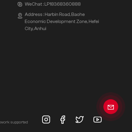
WeChat :
LP18368360888
Address : Harbin Road, Baohe
Economic Development Zone, Hefei
City, Anhui
twork supported