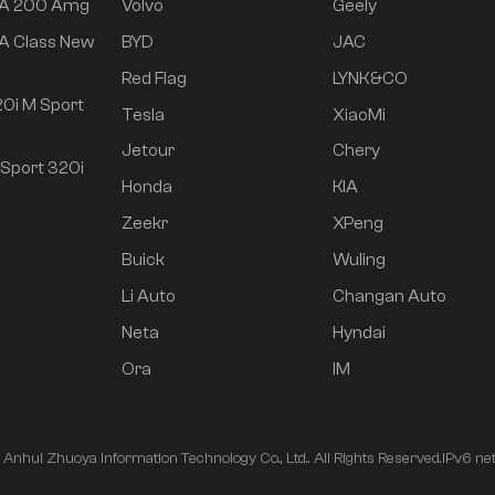
 A 200 Amg
Volvo
Geely
A Class New
BYD
JAC
Red Flag
LYNK&CO
0i M Sport
Tesla
XiaoMi
Jetour
Chery
Sport 320i
Honda
KIA
Zeekr
XPeng
Buick
Wuling
Li Auto
Changan Auto
Neta
Hyndai
Ora
IM
nhui Zhuoya Information Technology Co., Ltd.. All Rights Reserved.
IPv6 ne