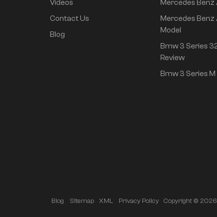
Videos
Mercedes Benz
rear drive super long
life high class
Contact Us
Mercedes Benz 
intelligent driving Pro
Model
Blog
version
Bmw 3 Series 32
Review
Bmw 3 Series M 
Copyright © 2026 A
Blog
Sitemap
XML
Privacy Policy