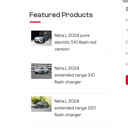
Featured Products
Neta L 2024 pure
electric 510 flash red
E
version
I
P
Neta L 2024
extended range 310
flash charger
Neta L 2024
extended range 220
flash charger