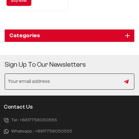
Buy Now
a new level of luxury with its
exceptional quality and
outstanding driving experience.
Categories
Sign Up To Our Newsletters
Contact Us
Tel :
+8617756050555
Whatsapp :
+8617756050555