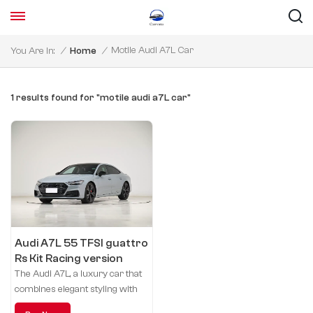
Motile Audi A7L Car
You Are In:
/
Home
/
1 results found for "motile audi a7L car"
Audi A7L 55 TFSI guattro
Rs Kit Racing version
The Audi A7L, a luxury car that
combines elegant styling with
sporty performance, brings you