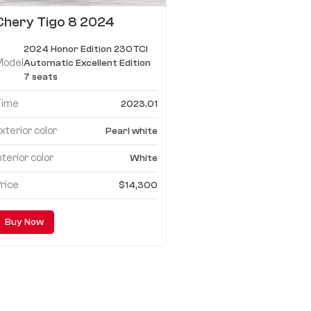
Chery Tigo 8 2024
Honor Edition 230TCI
2024 Honor Edition 230TCI
Automatic Excellent
Model
Automatic Excellent Edition
Edition 7 seats
7 seats
Time
2023.01
xterior color
Pearl white
nterior color
White
rice
$14,300
Buy Now