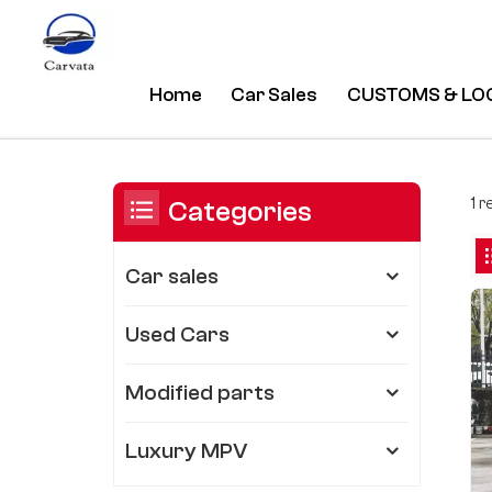
Home
Car Sales
CUSTOMS & LO
New Comfort Model Chery Tigo 
/
Home
/
You Are In:
1 
Categories
Car sales
Used Cars
Modified parts
Luxury MPV