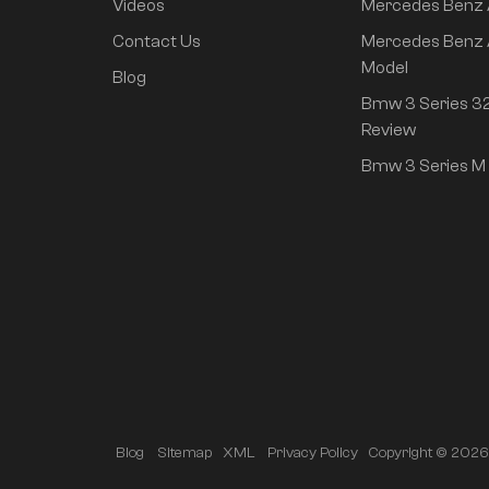
Videos
Mercedes Benz
rear drive super long
life high class
Contact Us
Mercedes Benz 
intelligent driving Pro
Model
Blog
version
Bmw 3 Series 32
Review
Bmw 3 Series M 
Copyright © 2026 A
Blog
Sitemap
XML
Privacy Policy