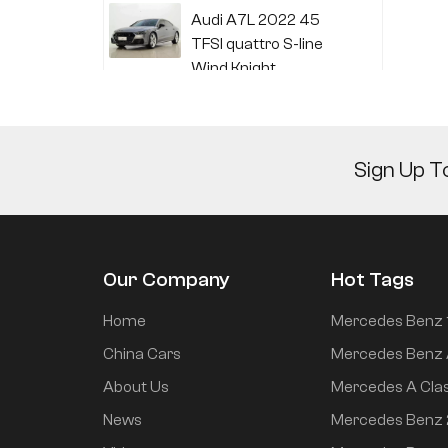
Audi A7L 2022 45
TFSI quattro S-line
Wind Knight
Li Auto L6 2024 Max
Sign Up T
Li Auto L6 2024 Pro
Our Company
Hot Tags
Mi SU7 2024 700km
Home
Mercedes Benz 
rear drive long range
China Cars
Mercedes Benz 
smart driving version
About Us
Mercedes A Cla
News
Mercedes Benz
Mi SU7 2024 830km