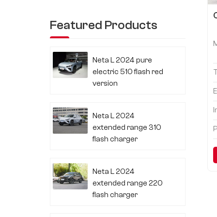
Featured Products
Neta L 2024 pure
electric 510 flash red
version
E
I
Neta L 2024
extended range 310
P
flash charger
Neta L 2024
extended range 220
flash charger