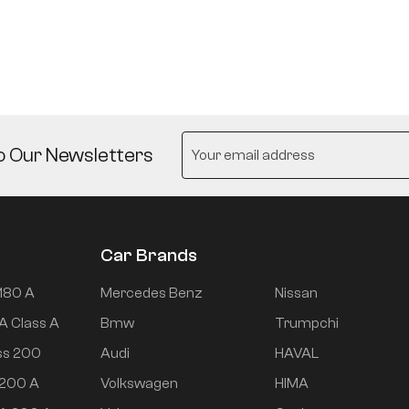
o Our Newsletters
Car Brands
180 A
Mercedes Benz
Nissan
A Class A
Bmw
Trumpchi
ss 200
Audi
HAVAL
 200 A
Volkswagen
HIMA