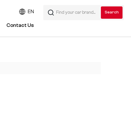
EN
Contact Us