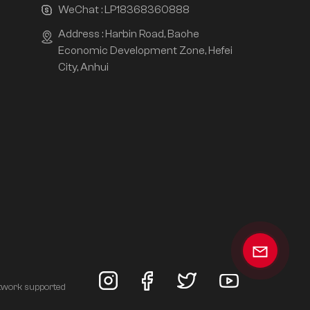
WeChat :
LP18368360888
Address : Harbin Road, Baohe
Economic Development Zone, Hefei
City, Anhui
twork supported