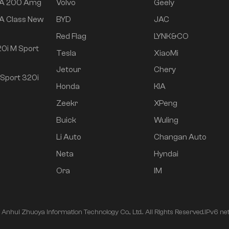
 A 200 Amg
Volvo
Geely
A Class New
BYD
JAC
Red Flag
LYNK&CO
0i M Sport
Tesla
XiaoMi
Jetour
Chery
Sport 320i
Honda
KIA
Zeekr
XPeng
Buick
Wuling
Li Auto
Changan Auto
Neta
Hyndai
Ora
IM
nhui Zhuoya Information Technology Co., Ltd.. All Rights Reserved.
IPv6 ne