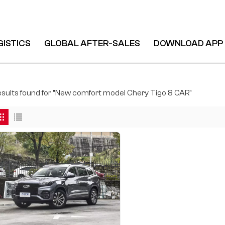
GISTICS
GLOBAL AFTER-SALES
DOWNLOAD APP
8 CAR
results found for "New comfort model Chery Tigo 8 CAR"