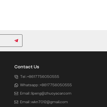
Contact Us
Tel :
+8617756050555
Whatsapp :
+8617756050555
Email :
lipeng@zhuoyacar.com
Email :
wkn7012@gmail.com