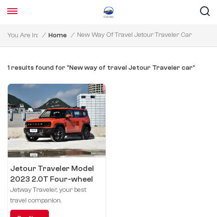
New Way Of Travel Jetour Traveler Car
You Are In:
/
Home
/
1 results found for "New way of travel Jetour Traveler car"
Jetour Traveler Model
2023 2.0T Four-wheel
drive crossing
Jetway Traveler, your best
travel companion.