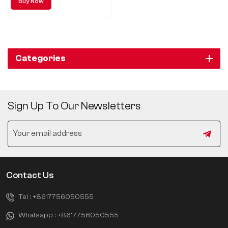
Buy Now
Categories
Sign Up To Our Newsletters
Contact Us
Tel :
+8617756050555
Whatsapp :
+8617756050555