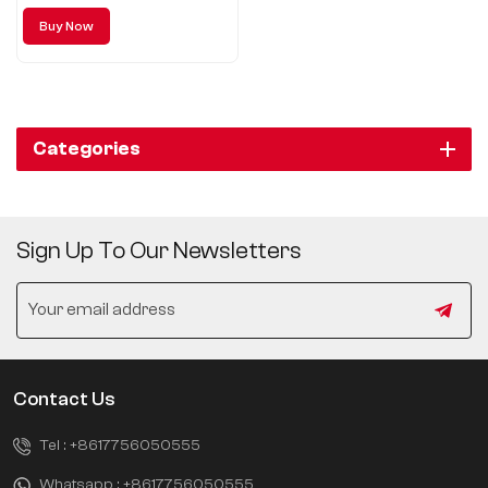
Buy Now
Categories
Sign Up To Our Newsletters
Contact Us
Tel :
+8617756050555
Whatsapp :
+8617756050555