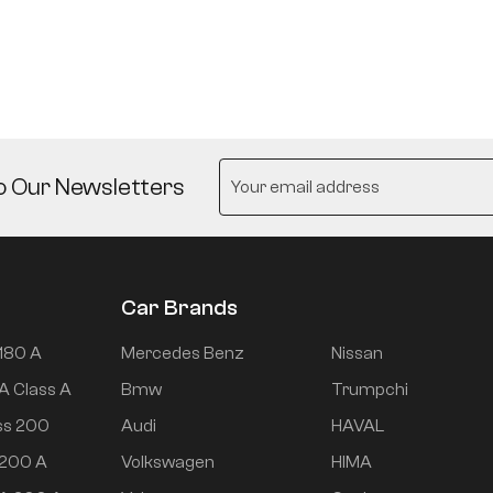
o Our Newsletters
Car Brands
180 A
Mercedes Benz
Nissan
A Class A
Bmw
Trumpchi
ss 200
Audi
HAVAL
 200 A
Volkswagen
HIMA