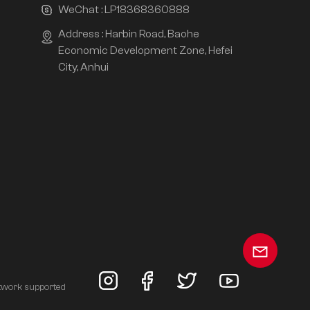
WeChat :
LP18368360888
Address : Harbin Road, Baohe
Economic Development Zone, Hefei
City, Anhui
twork supported