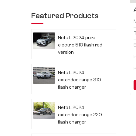
Featured Products
Neta L 2024 pure
electric 510 flash red
E
version
I
P
Neta L 2024
extended range 310
flash charger
Neta L 2024
extended range 220
flash charger