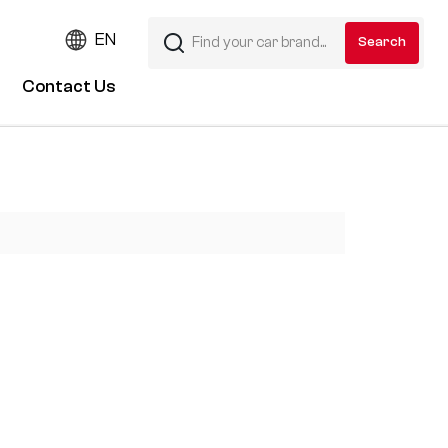
EN
Contact Us