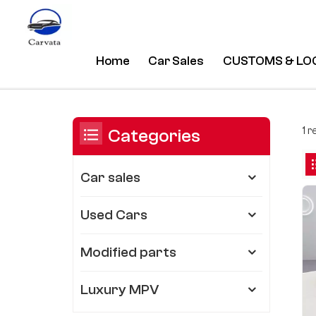
Home
Car Sales
CUSTOMS & LO
Polar Black Audi A7 55 Tfsi Quat
/
Home
/
You Are In:
1 r
Categories
Car sales
Used Cars
Modified parts
Luxury MPV