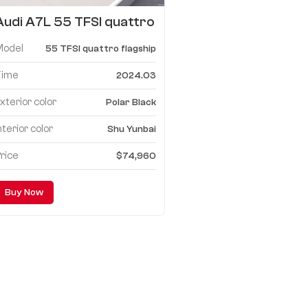
Audi A7L 55 TFSI quattro
flagship
Model
55 TFSI quattro flagship
Time
2024.03
xterior color
Polar Black
nterior color
Shu Yunbai
rice
$74,960
Buy Now