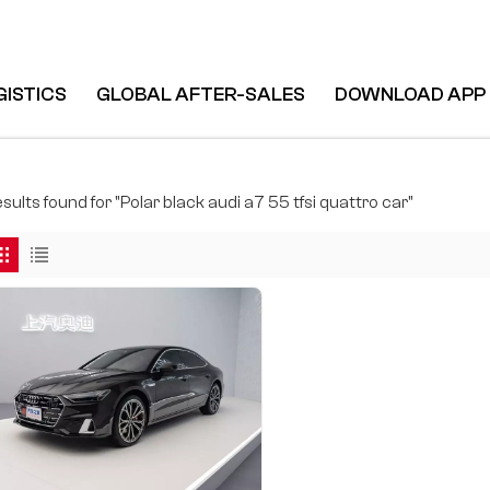
GISTICS
GLOBAL AFTER-SALES
DOWNLOAD APP
tro Car
esults found for "Polar black audi a7 55 tfsi quattro car"