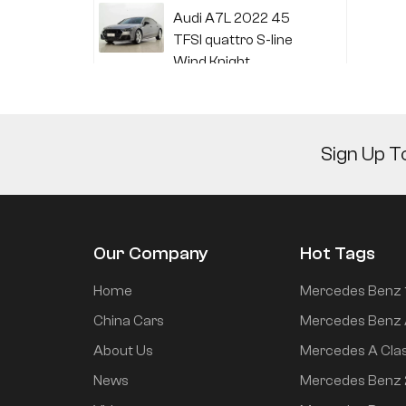
Audi A7L 2022 45
TFSI quattro S-line
Wind Knight
Li Auto L6 2024 Max
Sign Up T
Li Auto L6 2024 Pro
Our Company
Hot Tags
Mi SU7 2024 700km
Home
Mercedes Benz 
rear drive long range
China Cars
Mercedes Benz 
smart driving version
About Us
Mercedes A Cla
News
Mercedes Benz
Mi SU7 2024 830km