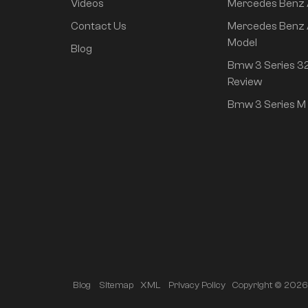
Videos
Mercedes Benz
rear drive super long
life high class
Contact Us
Mercedes Benz 
intelligent driving Pro
Model
Blog
version
Bmw 3 Series 32
Review
Bmw 3 Series M 
Copyright © 2026 A
Blog
Sitemap
XML
Privacy Policy