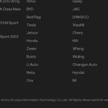
 A 200 Amg
Volvo
Geely
A Class New
BYD
JAC
Red Flag
LYNK&CO
0i M Sport
Tesla
XiaoMi
Jetour
Chery
Sport 320i
Honda
KIA
Zeekr
XPeng
Buick
Wuling
Li Auto
Changan Auto
Neta
Hyndai
Ora
IM
nhui Zhuoya Information Technology Co., Ltd.. All Rights Reserved.
IPv6 ne