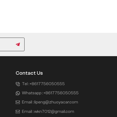
Contact Us
Tel :
+8617756050555
Whatsapp :
+8617756050555
Email :
lipeng@zhuoyacar.com
Email :
wkn7012@gmail.com