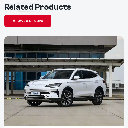
Related Products
Browse all cars