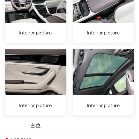
Interior picture
Interior picture
Interior picture
Interior picture
--------------占位---------------