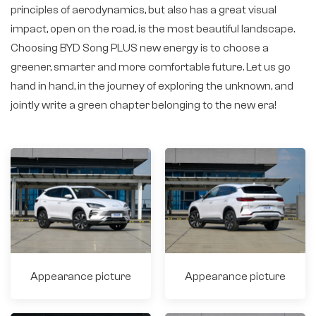
principles of aerodynamics, but also has a great visual
impact, open on the road, is the most beautiful landscape.
Choosing BYD Song PLUS new energy is to choose a
greener, smarter and more comfortable future. Let us go
hand in hand, in the journey of exploring the unknown, and
jointly write a green chapter belonging to the new era!
Appearance picture
Appearance picture