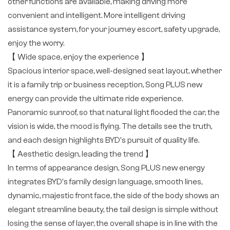
other functions are available, making driving more
convenient and intelligent. More intelligent driving
assistance system, for your journey escort, safety upgrade,
enjoy the worry.
【 Wide space, enjoy the experience 】
Spacious interior space, well-designed seat layout, whether
it is a family trip or business reception, Song PLUS new
energy can provide the ultimate ride experience.
Panoramic sunroof, so that natural light flooded the car, the
vision is wide, the mood is flying. The details see the truth,
and each design highlights BYD's pursuit of quality life.
【 Aesthetic design, leading the trend 】
In terms of appearance design, Song PLUS new energy
integrates BYD's family design language, smooth lines,
dynamic, majestic front face, the side of the body shows an
elegant streamline beauty, the tail design is simple without
losing the sense of layer, the overall shape is in line with the