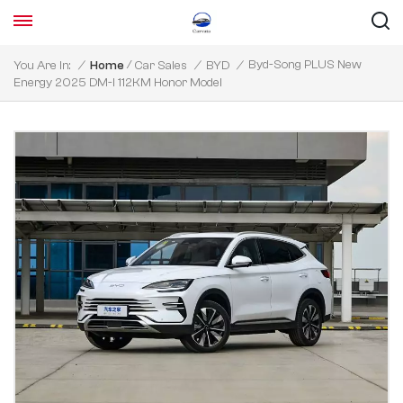
/
Byd-Song PLUS New
You Are In:
/
Home
Car Sales
/
BYD
/
Energy 2025 DM-I 112KM Honor Model