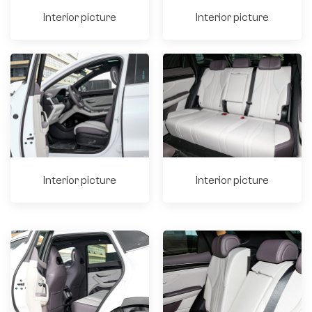
Interior picture
Interior picture
Interior picture
Interior picture