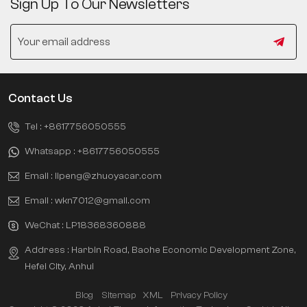
Sign Up To Our Newsletters
Contact Us
Tel :
+8617756050555
Whatsapp :
+8617756050555
Email :
lipeng@zhuoyacar.com
Email :
wkn7012@gmail.com
WeChat :
LP18368360888
Address : Harbin Road, Baohe Economic Development Zone,
Hefei City, Anhui
Blog
Sitemap
XML
Privacy Policy