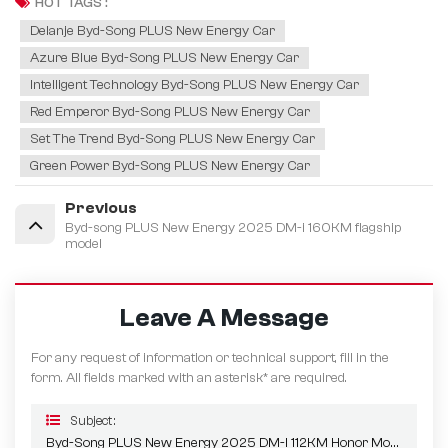
HOT TAGS :
Delanje Byd-Song PLUS New Energy Car
Azure Blue Byd-Song PLUS New Energy Car
Intelligent Technology Byd-Song PLUS New Energy Car
Red Emperor Byd-Song PLUS New Energy Car
Set The Trend Byd-Song PLUS New Energy Car
Green Power Byd-Song PLUS New Energy Car
Previous
Byd-song PLUS New Energy 2025 DM-i 160KM flagship
model
Leave A Message
For any request of information or technical support, fill in the
form. All fields marked with an asterisk* are required.
Subject :
Byd-Song PLUS New Energy 2025 DM-I 112KM Honor Model