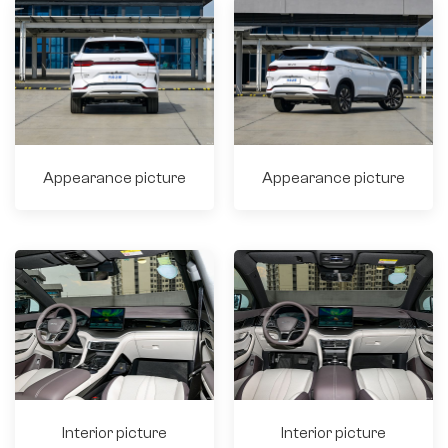
Appearance picture
Appearance picture
Interior picture
Interior picture