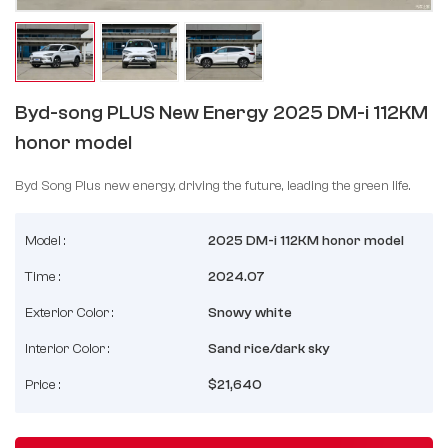
Byd-song PLUS New Energy 2025 DM-i 112KM
honor model
Byd Song Plus new energy, driving the future, leading the green life.
Model :
2025 DM-i 112KM honor model
Time :
2024.07
Exterior Color :
Snowy white
Interior Color :
Sand rice/dark sky
Price :
$21,640