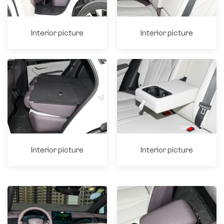
Interior picture
Interior picture
Interior picture
Interior picture