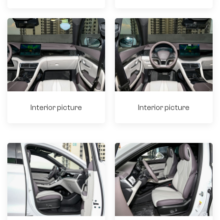
Interior picture
Interior picture