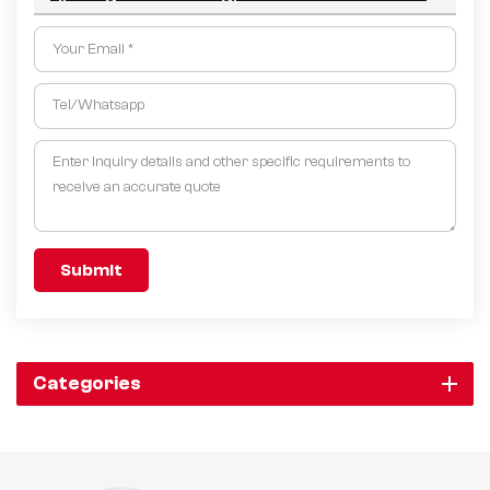
Submit
Categories