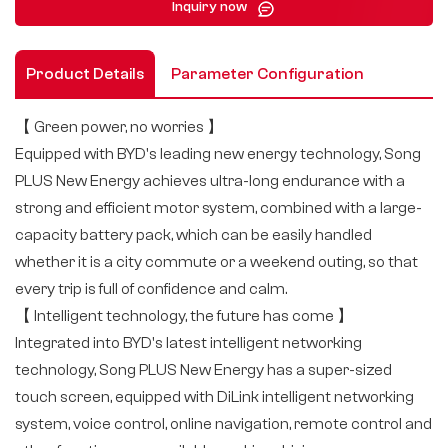
Inquiry now
Product Details
Parameter Configuration
【 Green power, no worries 】
Equipped with BYD's leading new energy technology, Song
PLUS New Energy achieves ultra-long endurance with a
strong and efficient motor system, combined with a large-
capacity battery pack, which can be easily handled
whether it is a city commute or a weekend outing, so that
every trip is full of confidence and calm.
【 Intelligent technology, the future has come 】
Integrated into BYD's latest intelligent networking
technology, Song PLUS New Energy has a super-sized
touch screen, equipped with DiLink intelligent networking
system, voice control, online navigation, remote control and