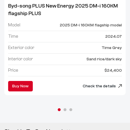
Byd-song PLUS New Energy 2025 DM-i 160KM
flagship PLUS
Model
2025 DM-i 160KM flagship model
Time
2024.07
Exterior color
Time Grey
Interior color
Sand rice/dark sky
Price
$24,400
Buy Now
Check the details