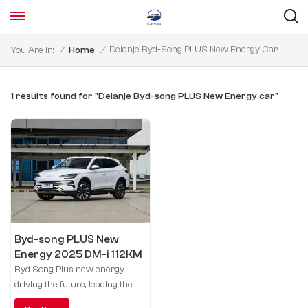
Delanje Byd-Song PLUS New Energy Car
You Are In:
/
Home
/
1 results found for "Delanje Byd-song PLUS New Energy car"
Byd-song PLUS New
Energy 2025 DM-i 112KM
honor model
Byd Song Plus new energy,
driving the future, leading the
green life.