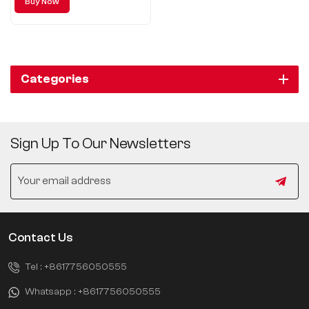
Buy Now
Categories
Sign Up To Our Newsletters
Contact Us
Tel :
+8617756050555
Whatsapp :
+8617756050555