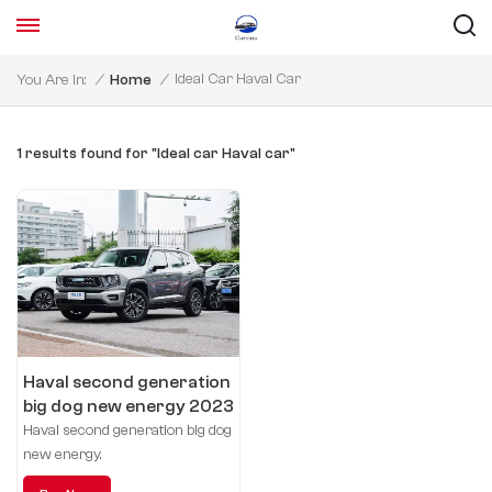
Ideal Car Haval Car
You Are In:
/
Home
/
1 results found for "Ideal car Haval car"
Haval second generation
big dog new energy 2023
DHT-PHEV 105km tidal
Haval second generation big dog
electric version
new energy.