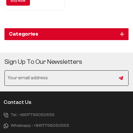
Buy Now
Categories
Sign Up To Our Newsletters
Contact Us
Tel :
+8617756050555
Whatsapp :
+8617756050555