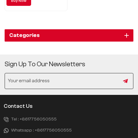
Buy Now
has brought an excellent SUV
model to the majority of
consumers - Chery Discovery
06.
Categories
Sign Up To Our Newsletters
Contact Us
Tel :
+8617756050555
Whatsapp :
+8617756050555