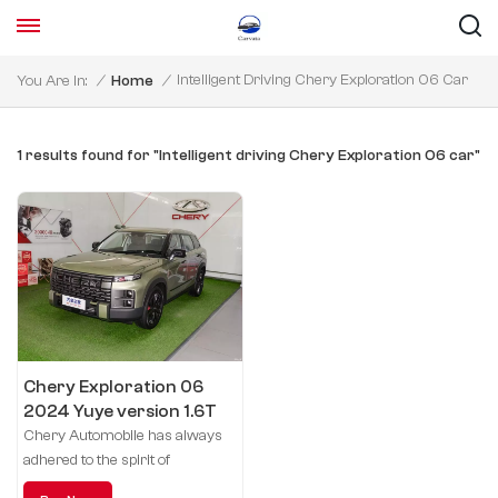
Intelligent Driving Chery Exploration 06 Car
You Are In:
/
Home
/
1 results found for "Intelligent driving Chery Exploration 06 car"
Chery Exploration 06
2024 Yuye version 1.6T
four-wheel drive
Chery Automobile has always
exploration
adhered to the spirit of
exploration and innovation, and