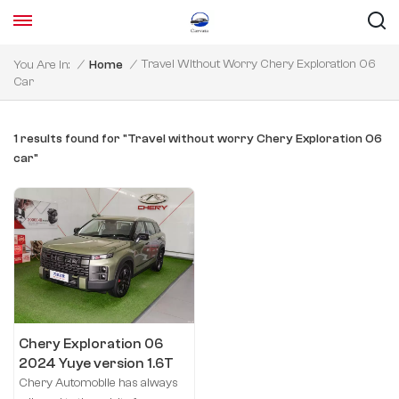
Travel Without Worry Chery Exploration 06
You Are In:
/
Home
/
Car
1 results found for "Travel without worry Chery Exploration 06
car"
Chery Exploration 06
2024 Yuye version 1.6T
four-wheel drive
Chery Automobile has always